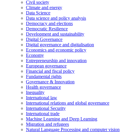
Civil society
Climate and energy
Data Science
Data science and policy analysis
Democracy and elections
Democratic Resilience
Development and sustainability
Digital Governance
Digital governance and digitalisation
Economics and economic policy
Economy
Entrepreneurship and innovation
European governance
Financial and fiscal policy
Fundamental rights
Governance & Innovation
Health governance
Inequality
International law
International relations and global governance
International Security
International trade
Machine Learning and Deep Learning
Migration and refugees
Natural Language Processing and computer vision