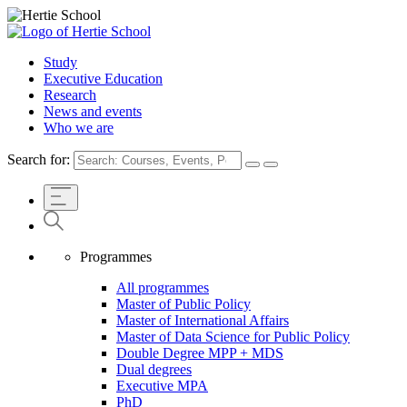
Study
Executive Education
Research
News and events
Who we are
Search for:
Programmes
All programmes
Master of Public Policy
Master of International Affairs
Master of Data Science for Public Policy
Double Degree MPP + MDS
Dual degrees
Executive MPA
PhD