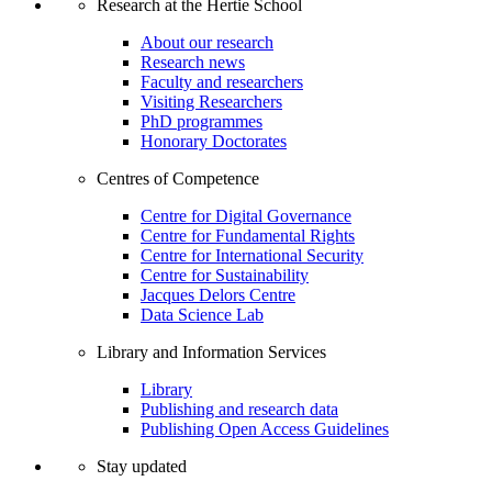
Research at the Hertie School
About our research
Research news
Faculty and researchers
Visiting Researchers
PhD programmes
Honorary Doctorates
Centres of Competence
Centre for Digital Governance
Centre for Fundamental Rights
Centre for International Security
Centre for Sustainability
Jacques Delors Centre
Data Science Lab
Library and Information Services
Library
Publishing and research data
Publishing Open Access Guidelines
Stay updated