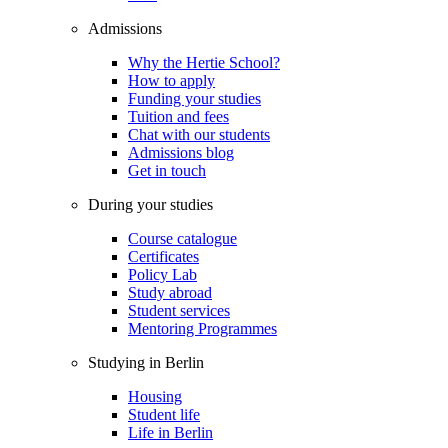
Admissions
Why the Hertie School?
How to apply
Funding your studies
Tuition and fees
Chat with our students
Admissions blog
Get in touch
During your studies
Course catalogue
Certificates
Policy Lab
Study abroad
Student services
Mentoring Programmes
Studying in Berlin
Housing
Student life
Life in Berlin