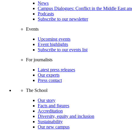
News
Campus Dialogues: Conflict in the Middle East and
Podcasts
Subscribe to our newsletter
Events
Upcoming events
Event highlights
Subscribe to our events list
For journalists
Latest press releases
Our experts
Press contact
The School
Our story
Facts and figures
Accreditation
Diversity, equity and inclusion
Sustainability
Our new campus