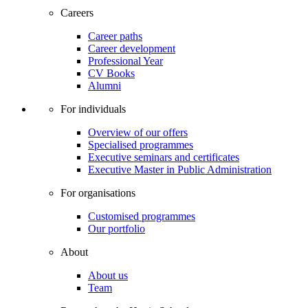
Careers
Career paths
Career development
Professional Year
CV Books
Alumni
For individuals
Overview of our offers
Specialised programmes
Executive seminars and certificates
Executive Master in Public Administration
For organisations
Customised programmes
Our portfolio
About
About us
Team