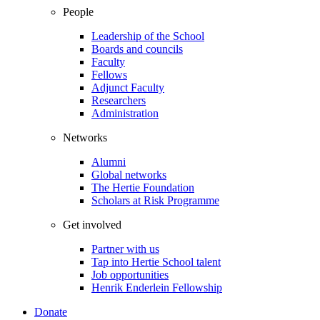
People
Leadership of the School
Boards and councils
Faculty
Fellows
Adjunct Faculty
Researchers
Administration
Networks
Alumni
Global networks
The Hertie Foundation
Scholars at Risk Programme
Get involved
Partner with us
Tap into Hertie School talent
Job opportunities
Henrik Enderlein Fellowship
Donate