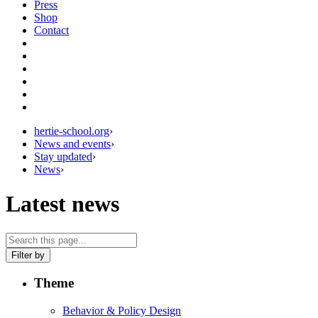
Press
Shop
Contact
hertie-school.org
›
News and events
›
Stay updated
›
News
›
Latest news
Filter by
Theme
Behavior & Policy Design