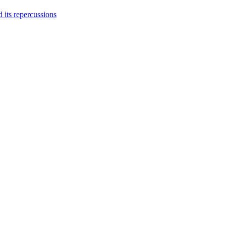
 its repercussions