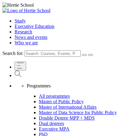
Study
Executive Education
Research
News and events
Who we are
Search for:
Programmes
All programmes
Master of Public Policy
Master of International Affairs
Master of Data Science for Public Policy
Double Degree MPP + MDS
Dual degrees
Executive MPA
PhD