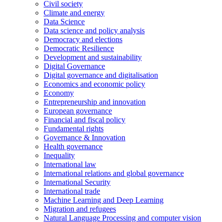
Civil society
Climate and energy
Data Science
Data science and policy analysis
Democracy and elections
Democratic Resilience
Development and sustainability
Digital Governance
Digital governance and digitalisation
Economics and economic policy
Economy
Entrepreneurship and innovation
European governance
Financial and fiscal policy
Fundamental rights
Governance & Innovation
Health governance
Inequality
International law
International relations and global governance
International Security
International trade
Machine Learning and Deep Learning
Migration and refugees
Natural Language Processing and computer vision