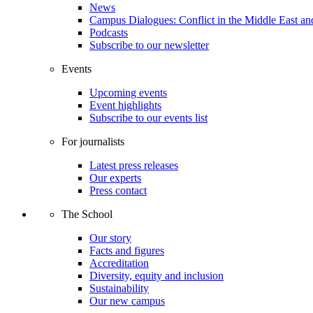
News
Campus Dialogues: Conflict in the Middle East and
Podcasts
Subscribe to our newsletter
Events
Upcoming events
Event highlights
Subscribe to our events list
For journalists
Latest press releases
Our experts
Press contact
The School
Our story
Facts and figures
Accreditation
Diversity, equity and inclusion
Sustainability
Our new campus