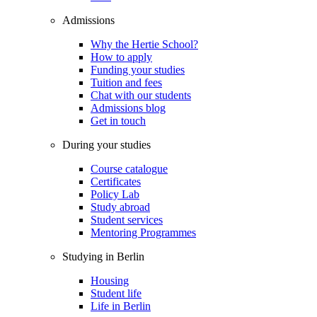
Admissions
Why the Hertie School?
How to apply
Funding your studies
Tuition and fees
Chat with our students
Admissions blog
Get in touch
During your studies
Course catalogue
Certificates
Policy Lab
Study abroad
Student services
Mentoring Programmes
Studying in Berlin
Housing
Student life
Life in Berlin