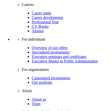
Careers
Career paths
Career development
Professional Year
CV Books
Alumni
For individuals
Overview of our offers
Specialised programmes
Executive seminars and certificates
Executive Master in Public Administration
For organisations
Customised programmes
Our portfolio
About
About us
Team