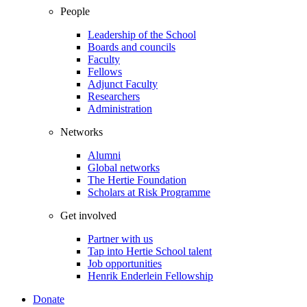
People
Leadership of the School
Boards and councils
Faculty
Fellows
Adjunct Faculty
Researchers
Administration
Networks
Alumni
Global networks
The Hertie Foundation
Scholars at Risk Programme
Get involved
Partner with us
Tap into Hertie School talent
Job opportunities
Henrik Enderlein Fellowship
Donate