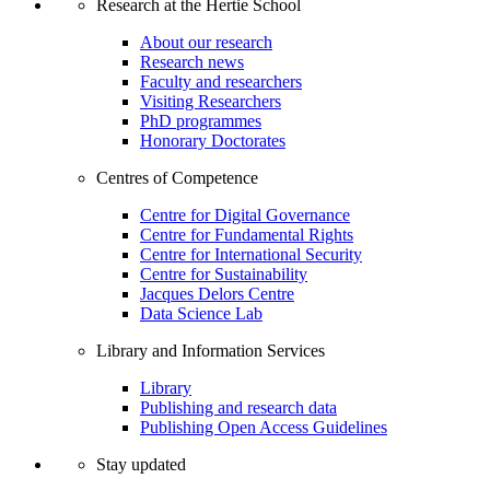
Research at the Hertie School
About our research
Research news
Faculty and researchers
Visiting Researchers
PhD programmes
Honorary Doctorates
Centres of Competence
Centre for Digital Governance
Centre for Fundamental Rights
Centre for International Security
Centre for Sustainability
Jacques Delors Centre
Data Science Lab
Library and Information Services
Library
Publishing and research data
Publishing Open Access Guidelines
Stay updated