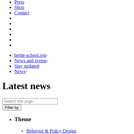
Press
Shop
Contact
hertie-school.org
›
News and events
›
Stay updated
›
News
›
Latest news
Filter by
Theme
Behavior & Policy Design