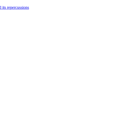
 its repercussions