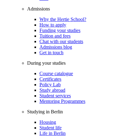
Admissions
Why the Hertie School?
How to apply
Funding your studies
Tuition and fees
Chat with our students
Admissions blog
Get in touch
During your studies
Course catalogue
Certificates
Policy Lab
Study abroad
Student services
Mentoring Programmes
Studying in Berlin
Housing
Student life
Life in Berlin