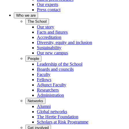
Our experts
Press contact
Who we are
The School
Our story
Facts and figures
Accreditation
Diversity, equity and inclusion
Sustainability
Our new campus
People
Leadership of the School
Boards and councils
Faculty
Fellows
Adjunct Faculty
Researchers
Administration
Networks
Alumni
Global networks
The Hertie Foundation
Scholars at Risk Programme
Get involved