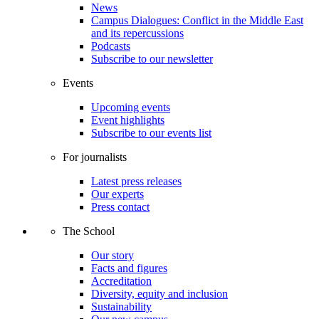
News
Campus Dialogues: Conflict in the Middle East
and its repercussions
Podcasts
Subscribe to our newsletter
Events
Upcoming events
Event highlights
Subscribe to our events list
For journalists
Latest press releases
Our experts
Press contact
The School
Our story
Facts and figures
Accreditation
Diversity, equity and inclusion
Sustainability