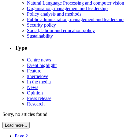
Natural Language Processing and computer vision
Organisation, management and leadership
Policy analysis and methods
Public administration, management and leadership
Security policy
Social, labour and education policy
Sustainability
Type
Centre news
Event highlight
Feature
#hertielove
In the media
News
Opinion
Press release
Research
Sorry, no articles found.
Load more...
Page 2