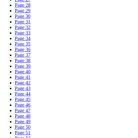
Page 28
Page 29
Page 30
Page 31
Page 32
Page 33
Page 34
Page 35
Page 36
Page 37
Page 38
Page 39
Page 40
Page 41
Page 42
Page 43
Page 44
Page 45
Page 46
Page 47
Page 48
Page 49
Page 50
Page 51