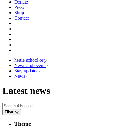
Donate
Press
Shop
Contact
hertie-school.org
›
News and events
›
Stay updated
›
News
›
Latest news
Filter by
Theme