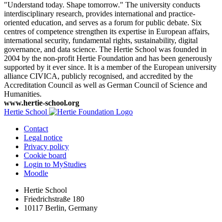
"Understand today. Shape tomorrow." The university conducts
interdisciplinary research, provides international and practice-
oriented education, and serves as a forum for public debate. Six
centres of competence strengthen its expertise in European affairs,
international security, fundamental rights, sustainability, digital
governance, and data science. The Hertie School was founded in
2004 by the non-profit Hertie Foundation and has been generously
supported by it ever since. It is a member of the European university
alliance CIVICA, publicly recognised, and accredited by the
Accreditation Council as well as German Council of Science and
Humanities.
www.hertie-school.org
Hertie School
Contact
Legal notice
Privacy policy
Cookie board
Login to MyStudies
Moodle
Hertie School
Friedrichstraße 180
10117 Berlin, Germany