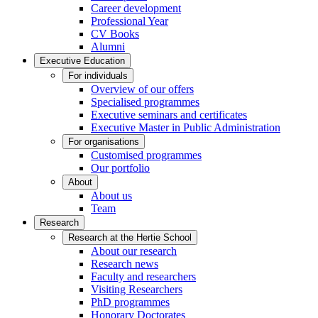
Career development
Professional Year
CV Books
Alumni
Executive Education
For individuals
Overview of our offers
Specialised programmes
Executive seminars and certificates
Executive Master in Public Administration
For organisations
Customised programmes
Our portfolio
About
About us
Team
Research
Research at the Hertie School
About our research
Research news
Faculty and researchers
Visiting Researchers
PhD programmes
Honorary Doctorates