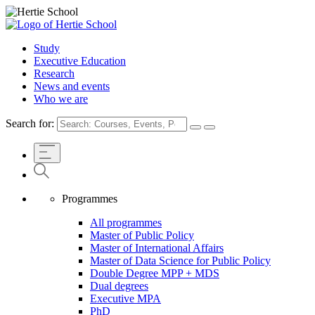
Study
Executive Education
Research
News and events
Who we are
Search for:
Programmes
All programmes
Master of Public Policy
Master of International Affairs
Master of Data Science for Public Policy
Double Degree MPP + MDS
Dual degrees
Executive MPA
PhD