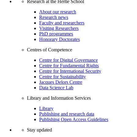
Research at the Hertie School
About our research
Research news
Faculty and researchers
Visiting Researchers
PhD programmes
Honorary Doctorates
Centres of Competence
Centre for Digital Governance
Centre for Fundamental Rights
Centre for International Security
Centre for Sustainability
Jacques Delors Centre
Data Science Lab
Library and Information Services
Library
Publishing and research data
Publishing Open Access Guidelines
Stay updated