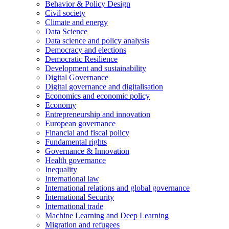
Behavior & Policy Design
Civil society
Climate and energy
Data Science
Data science and policy analysis
Democracy and elections
Democratic Resilience
Development and sustainability
Digital Governance
Digital governance and digitalisation
Economics and economic policy
Economy
Entrepreneurship and innovation
European governance
Financial and fiscal policy
Fundamental rights
Governance & Innovation
Health governance
Inequality
International law
International relations and global governance
International Security
International trade
Machine Learning and Deep Learning
Migration and refugees