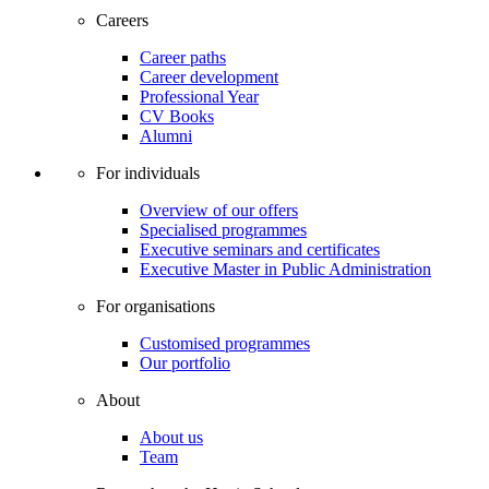
Careers
Career paths
Career development
Professional Year
CV Books
Alumni
For individuals
Overview of our offers
Specialised programmes
Executive seminars and certificates
Executive Master in Public Administration
For organisations
Customised programmes
Our portfolio
About
About us
Team