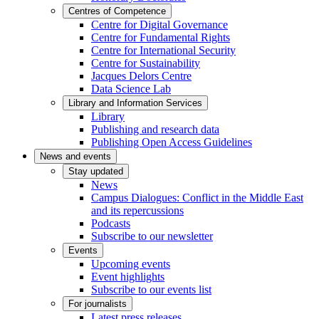
Centres of Competence
Centre for Digital Governance
Centre for Fundamental Rights
Centre for International Security
Centre for Sustainability
Jacques Delors Centre
Data Science Lab
Library and Information Services
Library
Publishing and research data
Publishing Open Access Guidelines
News and events
Stay updated
News
Campus Dialogues: Conflict in the Middle East
and its repercussions
Podcasts
Subscribe to our newsletter
Events
Upcoming events
Event highlights
Subscribe to our events list
For journalists
Latest press releases