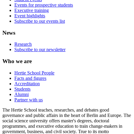
Events for prospective students
Executive training
Event highlights
Subscribe to our events list
News
Research
Subscribe to our newsletter
Who we are
Hertie School People
Facts and figures
Accreditation
Students
Alumni
Partner with us
The Hertie School teaches, researches, and debates good
governance and public affairs in the heart of Berlin and Europe. The
social science university offers master's degrees, doctoral
programmes, and executive education to train change-makers in
government, business, and civil society. True to its motto