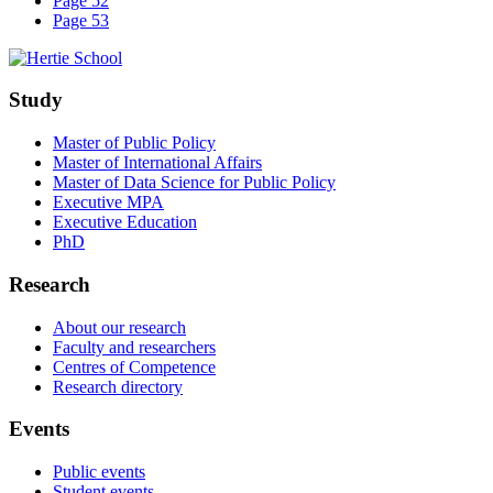
Page 52
Page 53
Study
Master of Public Policy
Master of International Affairs
Master of Data Science for Public Policy
Executive MPA
Executive Education
PhD
Research
About our research
Faculty and researchers
Centres of Competence
Research directory
Events
Public events
Student events