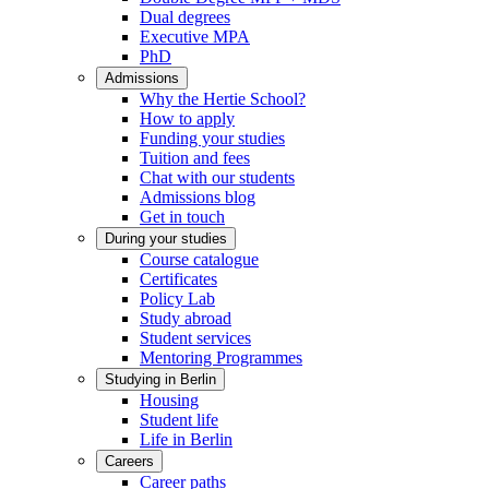
Dual degrees
Executive MPA
PhD
Admissions
Why the Hertie School?
How to apply
Funding your studies
Tuition and fees
Chat with our students
Admissions blog
Get in touch
During your studies
Course catalogue
Certificates
Policy Lab
Study abroad
Student services
Mentoring Programmes
Studying in Berlin
Housing
Student life
Life in Berlin
Careers
Career paths