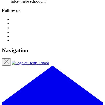
info@hertie-school.org
Follow us
Navigation