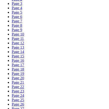
Page 3
Page 4
Page 5
Page 6
Page 7
Page 8
Page 9
Page 10
Page 11
Page 12
Page 13
Page 14
Page 15
Page 16
Page 17
Page 18
Page 19
Page 20
Page 21
Page 22
Page 23
Page 24
Page 25
Page 26
Page 27