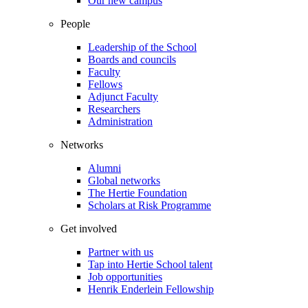
Our new campus
People
Leadership of the School
Boards and councils
Faculty
Fellows
Adjunct Faculty
Researchers
Administration
Networks
Alumni
Global networks
The Hertie Foundation
Scholars at Risk Programme
Get involved
Partner with us
Tap into Hertie School talent
Job opportunities
Henrik Enderlein Fellowship