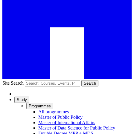
Site Search
Search
Study
Programmes
All programmes
Master of Public Policy
Master of International Affairs
Master of Data Science for Public Policy
Double Degree MPP + MDS