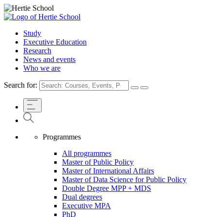
Study
Executive Education
Research
News and events
Who we are
Search for:
Programmes
All programmes
Master of Public Policy
Master of International Affairs
Master of Data Science for Public Policy
Double Degree MPP + MDS
Dual degrees
Executive MPA
PhD