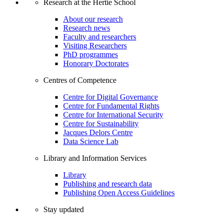
Research at the Hertie School
About our research
Research news
Faculty and researchers
Visiting Researchers
PhD programmes
Honorary Doctorates
Centres of Competence
Centre for Digital Governance
Centre for Fundamental Rights
Centre for International Security
Centre for Sustainability
Jacques Delors Centre
Data Science Lab
Library and Information Services
Library
Publishing and research data
Publishing Open Access Guidelines
Stay updated