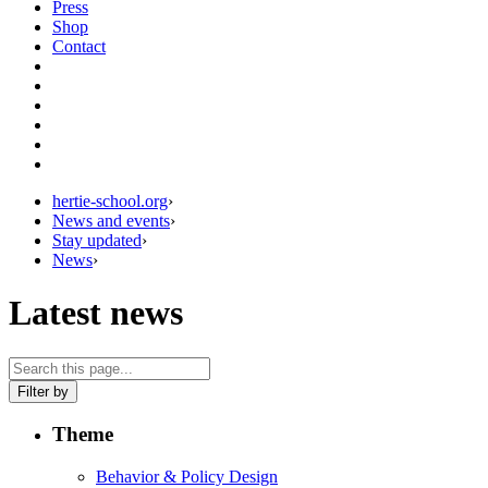
Press
Shop
Contact
hertie-school.org
›
News and events
›
Stay updated
›
News
›
Latest news
Filter by
Theme
Behavior & Policy Design