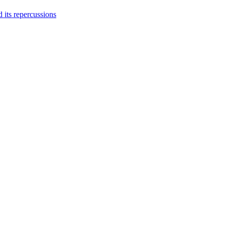
 its repercussions