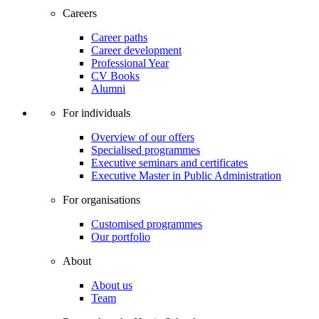
Careers
Career paths
Career development
Professional Year
CV Books
Alumni
For individuals
Overview of our offers
Specialised programmes
Executive seminars and certificates
Executive Master in Public Administration
For organisations
Customised programmes
Our portfolio
About
About us
Team