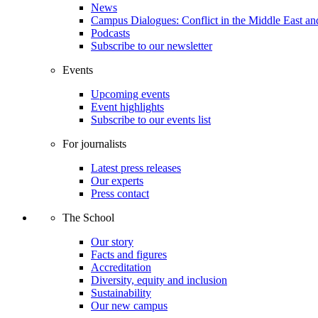
News
Campus Dialogues: Conflict in the Middle East and
Podcasts
Subscribe to our newsletter
Events
Upcoming events
Event highlights
Subscribe to our events list
For journalists
Latest press releases
Our experts
Press contact
The School
Our story
Facts and figures
Accreditation
Diversity, equity and inclusion
Sustainability
Our new campus