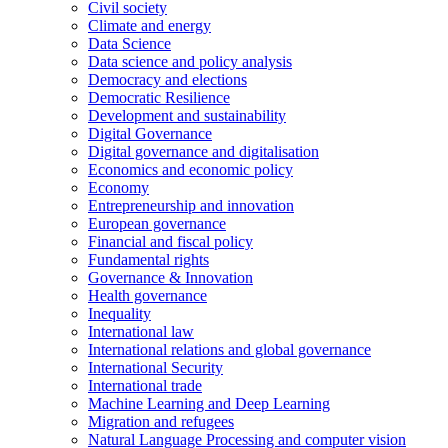
Civil society
Climate and energy
Data Science
Data science and policy analysis
Democracy and elections
Democratic Resilience
Development and sustainability
Digital Governance
Digital governance and digitalisation
Economics and economic policy
Economy
Entrepreneurship and innovation
European governance
Financial and fiscal policy
Fundamental rights
Governance & Innovation
Health governance
Inequality
International law
International relations and global governance
International Security
International trade
Machine Learning and Deep Learning
Migration and refugees
Natural Language Processing and computer vision