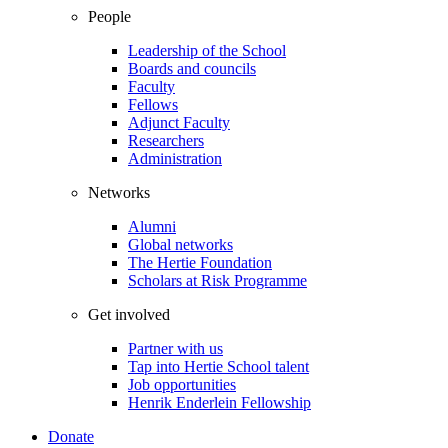
People
Leadership of the School
Boards and councils
Faculty
Fellows
Adjunct Faculty
Researchers
Administration
Networks
Alumni
Global networks
The Hertie Foundation
Scholars at Risk Programme
Get involved
Partner with us
Tap into Hertie School talent
Job opportunities
Henrik Enderlein Fellowship
Donate