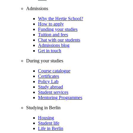
Admissions
Why the Hertie School?
How to apply
Funding your studies
Tuition and fees
Chat with our students
Admissions blog
Get in touch
During your studies
Course catalogue
Certificates
Policy Lab
Study abroad
Student services
Mentoring Programmes
Studying in Berlin
Housing
Student life
Life in Berlin